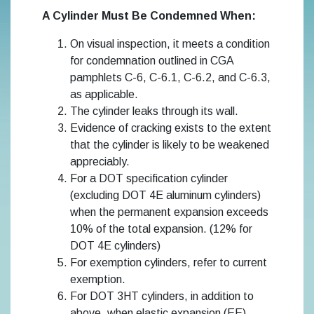
A Cylinder Must Be Condemned When:
On visual inspection, it meets a condition
for condemnation outlined in CGA
pamphlets C-6, C-6.1, C-6.2, and C-6.3,
as applicable.
The cylinder leaks through its wall.
Evidence of cracking exists to the extent
that the cylinder is likely to be weakened
appreciably.
For a DOT specification cylinder
(excluding DOT 4E aluminum cylinders)
when the permanent expansion exceeds
10% of the total expansion. (12% for
DOT 4E cylinders)
For exemption cylinders, refer to current
exemption.
For DOT 3HT cylinders, in addition to
above, when elastic expansion (EE)