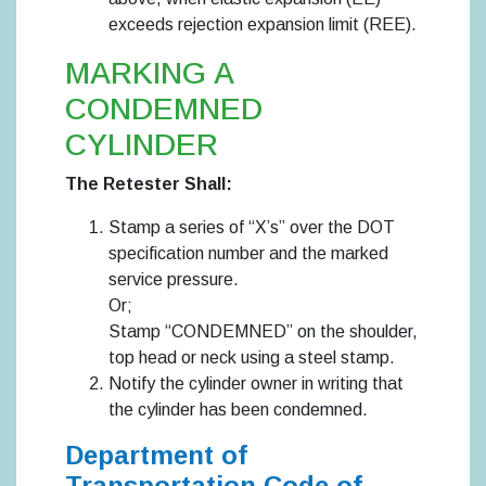
exceeds rejection expansion limit (REE).
MARKING A
CONDEMNED
CYLINDER
The Retester Shall:
Stamp a series of “X’s” over the DOT
specification number and the marked
service pressure.
Or;
Stamp “CONDEMNED” on the shoulder,
top head or neck using a steel stamp.
Notify the cylinder owner in writing that
the cylinder has been condemned.
Department of
Transportation Code of