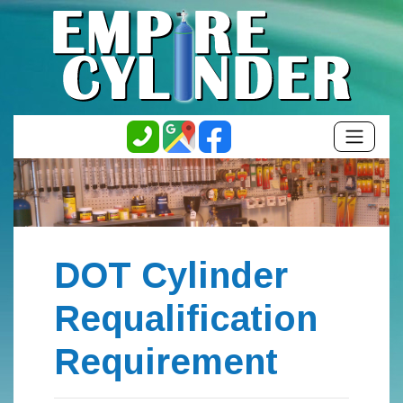
DOT Cylinder
Requalification
Requirement