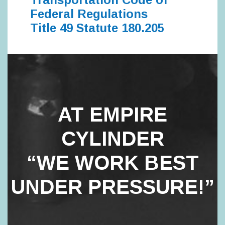
Federal Regulations
Title 49 Statute 180.205
AT EMPIRE
CYLINDER
“WE WORK BEST
UNDER PRESSURE!”