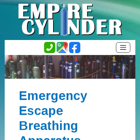
Emergency
Escape
Breathing