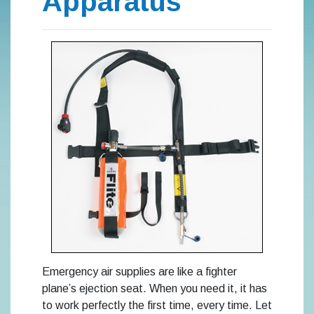
Apparatus
Emergency air supplies are like a fighter
plane’s ejection seat. When you need it, it has
to work perfectly the first time, every time. Let