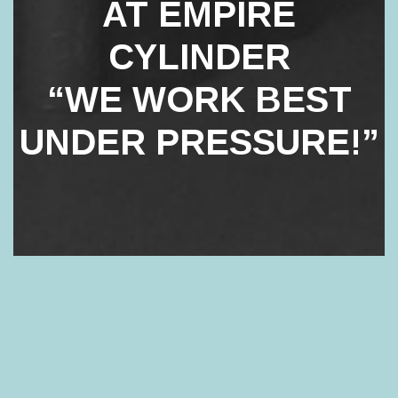
AT EMPIRE
CYLINDER
“WE WORK BEST
UNDER PRESSURE!”