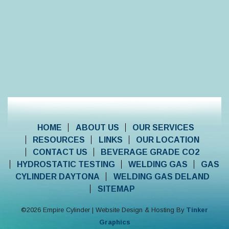
HOME
ABOUT US
OUR SERVICES
RESOURCES
LINKS
OUR LOCATION
CONTACT US
BEVERAGE GRADE CO2
HYDROSTATIC TESTING
WELDING GAS
GAS
CYLINDER DAYTONA
WELDING GAS DELAND
SITEMAP
©
2026
Empire Cylinder | Website Design & Hosting By
Tinker
Graphics