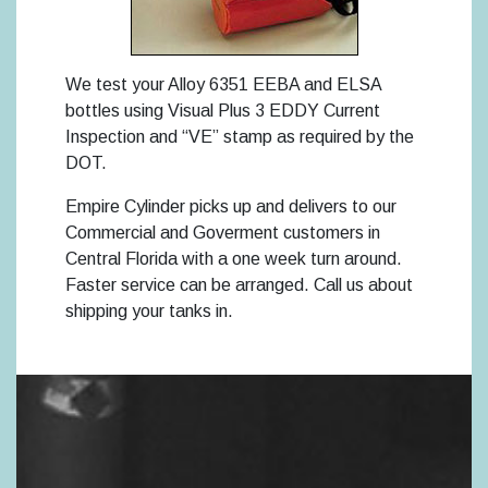
We test your Alloy 6351 EEBA and ELSA
bottles using Visual Plus 3 EDDY Current
Inspection and “VE” stamp as required by the
DOT.
Empire Cylinder picks up and delivers to our
Commercial and Goverment customers in
Central Florida with a one week turn around.
Faster service can be arranged. Call us about
shipping your tanks in.