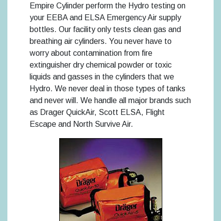
Empire Cylinder perform the Hydro testing on
your EEBA and ELSA Emergency Air supply
bottles. Our facility only tests clean gas and
breathing air cylinders. You never have to
worry about contamination from fire
extinguisher dry chemical powder or toxic
liquids and gasses in the cylinders that we
Hydro. We never deal in those types of tanks
and never will. We handle all major brands such
as Drager QuickAir, Scott ELSA, Flight
Escape and North Survive Air.