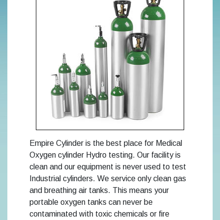
Empire Cylinder is the best place for Medical
Oxygen cylinder Hydro testing. Our facility is
clean and our equipment is never used to test
Industrial cylinders. We service only clean gas
and breathing air tanks. This means your
portable oxygen tanks can never be
contaminated with toxic chemicals or fire