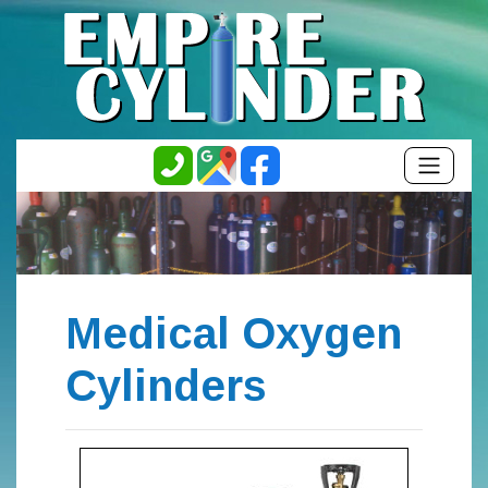
Medical Oxygen
Cylinders