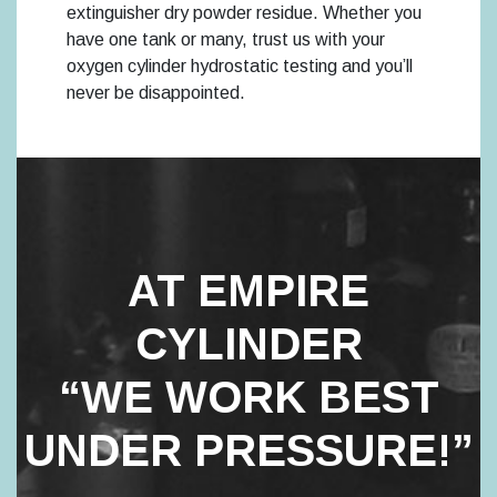
extinguisher dry powder residue. Whether you
have one tank or many, trust us with your
oxygen cylinder hydrostatic testing and you’ll
never be disappointed.
AT EMPIRE
CYLINDER
“WE WORK BEST
UNDER PRESSURE!”