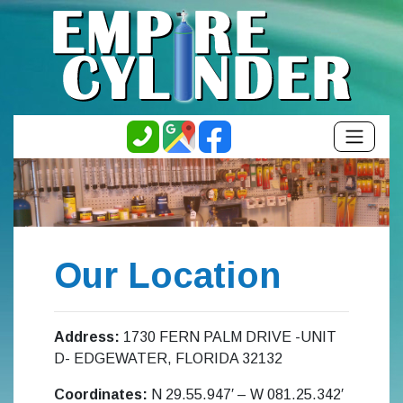
Our Location
Address:
1730 FERN PALM DRIVE -UNIT
D- EDGEWATER, FLORIDA 32132
Coordinates:
N 29.55.947′ – W 081.25.342′