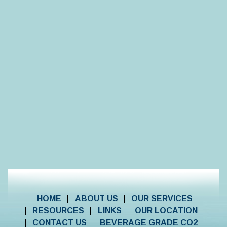
HOME
ABOUT US
OUR SERVICES
RESOURCES
LINKS
OUR LOCATION
CONTACT US
BEVERAGE GRADE CO2