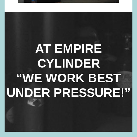
AT EMPIRE
CYLINDER
“WE WORK BEST
UNDER PRESSURE!”