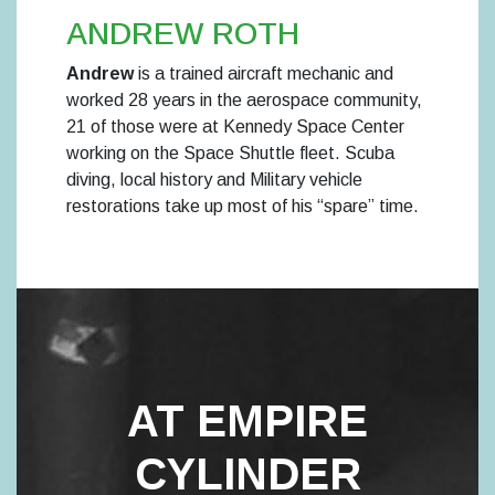
ANDREW ROTH
Andrew
is a trained aircraft mechanic and
worked 28 years in the aerospace community,
21 of those were at Kennedy Space Center
working on the Space Shuttle fleet. Scuba
diving, local history and Military vehicle
restorations take up most of his “spare” time.
AT EMPIRE
CYLINDER