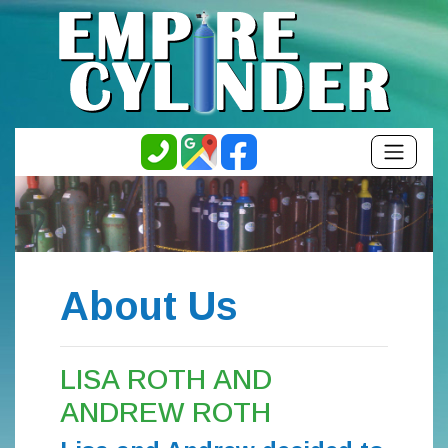
About Us
LISA ROTH AND
ANDREW ROTH