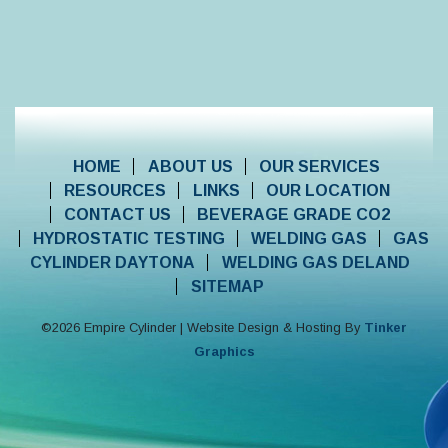
HOME
ABOUT US
OUR SERVICES
RESOURCES
LINKS
OUR LOCATION
CONTACT US
BEVERAGE GRADE CO2
HYDROSTATIC TESTING
WELDING GAS
GAS
CYLINDER DAYTONA
WELDING GAS DELAND
SITEMAP
©
2026
Empire Cylinder | Website Design & Hosting By
Tinker
Graphics