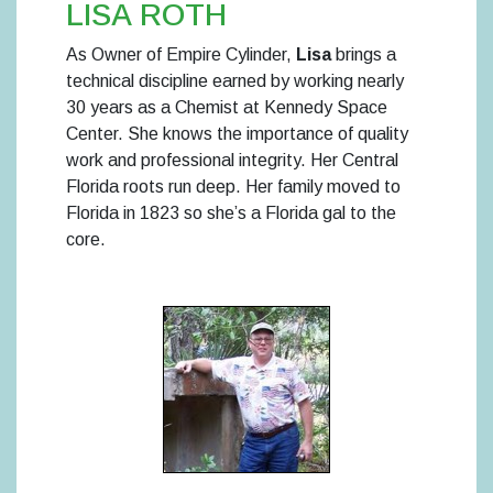
LISA ROTH
As Owner of Empire Cylinder,
Lisa
brings a
technical discipline earned by working nearly
30 years as a Chemist at Kennedy Space
Center. She knows the importance of quality
work and professional integrity. Her Central
Florida roots run deep. Her family moved to
Florida in 1823 so she’s a Florida gal to the
core.