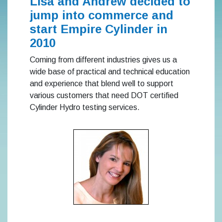
Lisa and Andrew decided to
jump into commerce and
start Empire Cylinder in
2010
Coming from different industries gives us a
wide base of practical and technical education
and experience that blend well to support
various customers that need DOT certified
Cylinder Hydro testing services.