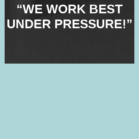
“WE WORK BEST
UNDER PRESSURE!”